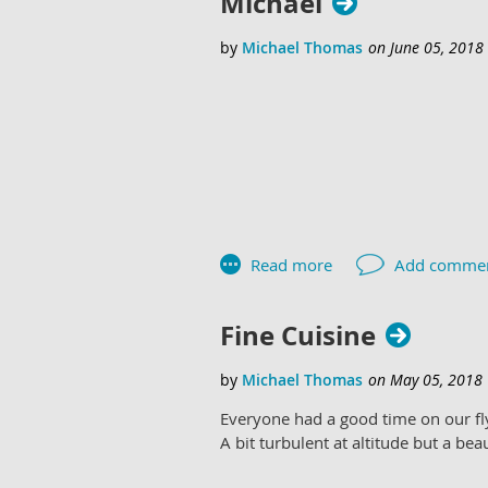
Michael
Congratulate Mike Huang on his firs
Fine Cuisine
Everyone had a good time on our fly
A bit turbulent at altitude but a bea