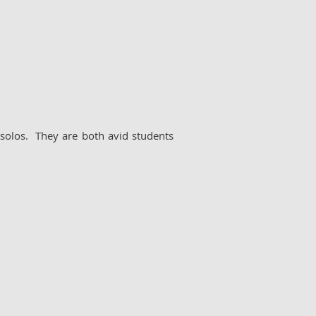
solos. They are both avid students