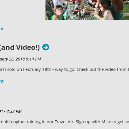
 (and Video!)
first solo on February 18th - way to go! Check out the video from
ulti engine training in our Travel Air. Sign up with Mike to get so