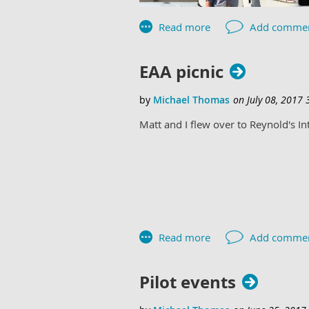
EAA picnic
Matt and I flew over to Reynold's Int
Pilot events