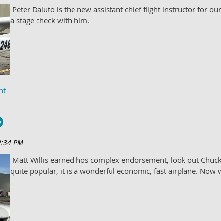
Peter Daiuto is the new assistant chief flight instructor for ou
a stage check with him.
Matt Willis earned hos complex endorsement, look out Chuc
quite popular, it is a wonderful economic, fast airplane. Now w