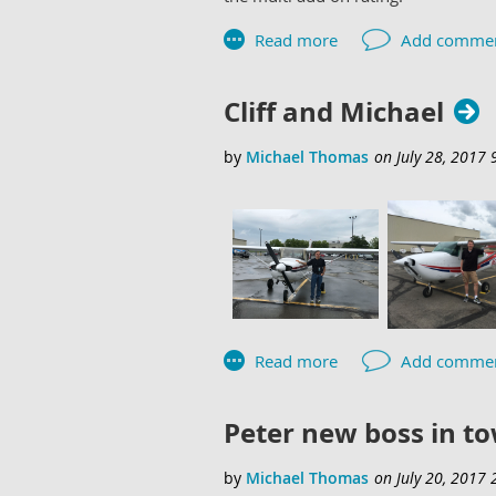
Cliff and Michael
Peter new boss in t