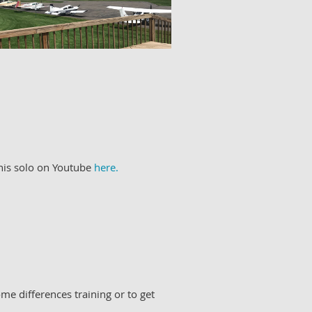
 his solo on Youtube
here.
me differences training or to get