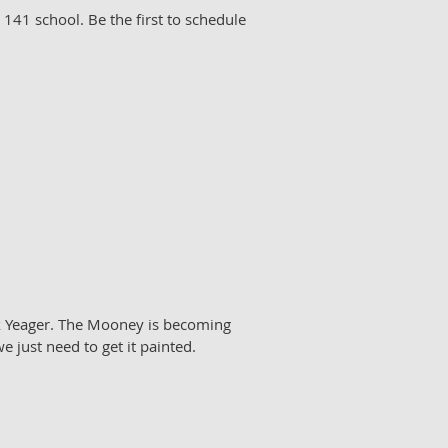
r 141 school. Be the first to schedule
k Yeager. The Mooney is becoming
e just need to get it painted.