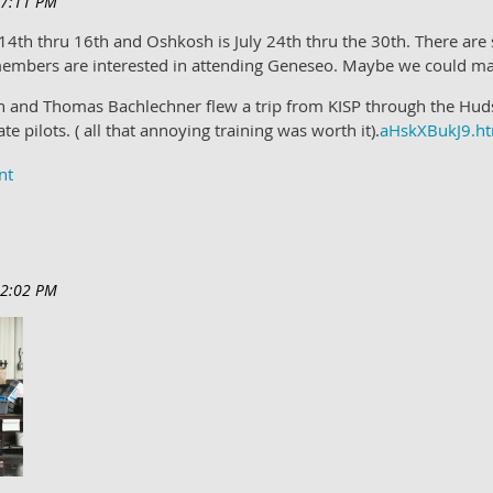
 14th thru 16th and Oshkosh is July 24th thru the 30th. There are
embers are interested in attending Geneseo. Maybe we could ma
and Thomas Bachlechner flew a trip from KISP through the Hudso
e pilots. ( all that annoying training was worth it).
aHskXBukJ9.h