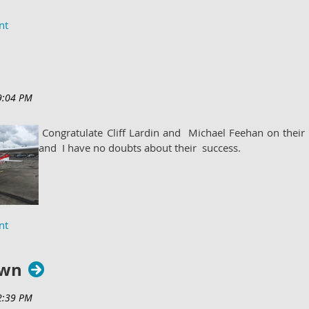
Congratulate Cliff Lardin and Michael Feehan on their 
and I have no doubts about their success.
own