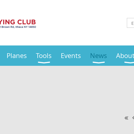
Planes
Tools
Events
News
About