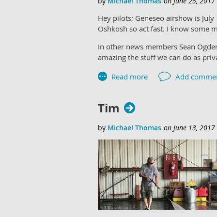
Hey pilots; Geneseo airshow is July
Oshkosh so act fast. I know some m
In other news members Sean Ogden 
amazing the stuff we can do as privat
Tim