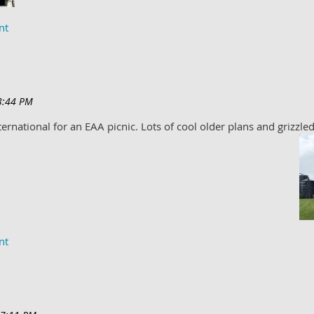
ernational for an EAA picnic. Lots of cool older plans and grizzled