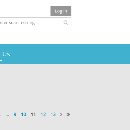
Log in
 Us
...
9
10
11
12
13