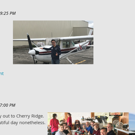
t solo.
 out to Cherry Ridge.
utiful day nonetheless.