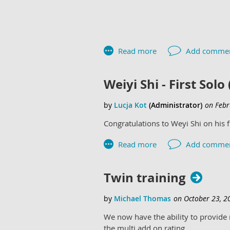
Weiyi Shi - First Solo
Congratulations to Weyi Shi on his 
Twin training
We now have the ability to provide m
the multi add on rating.