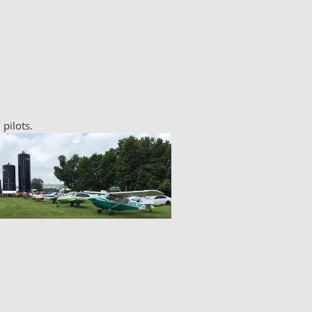
 pilots.