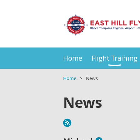
Home
Flight Training
Home
News
News
Next >
Last >>