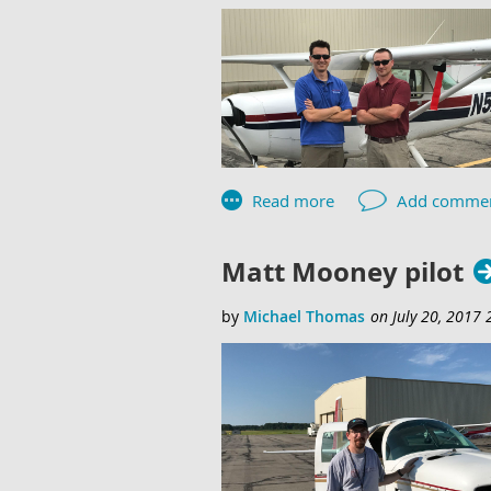
Matt Mooney pilot