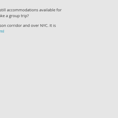
 still accommodations available for
ke a group trip?
n corridor and over NYC. It is
tml