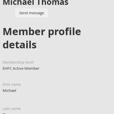
Michael Thomas
Member profile
details
Membership level
EHFC Active Member
First name
Michael
Last name