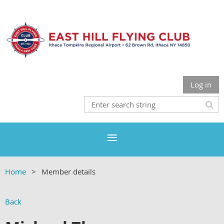
Log in
Home
Member details
Back