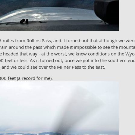
 miles from Rollins Pass, and it turned out that although we were
 rain around the pass which made it impossible to see the mounta
o we headed that way - at the worst, we knew conditions on the 
0 feet or less. As it turned out, once we got into the southern end
n and we could see over the Milner Pass to the east.
00 feet (a record for me).