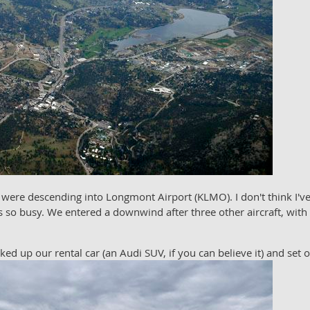
 were descending into Longmont Airport (KLMO). I don't think I've
 so busy. We entered a downwind after three other aircraft, with 
d up our rental car (an Audi SUV, if you can believe it) and set o