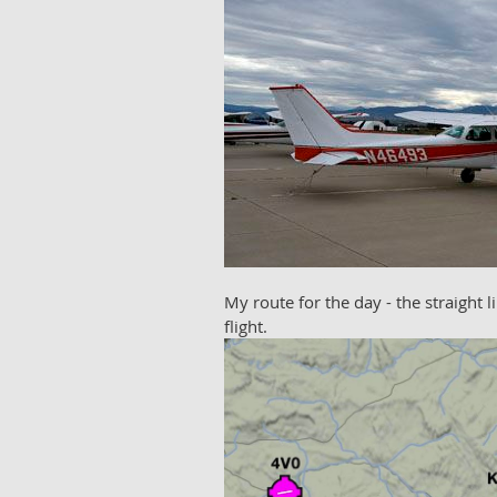
My route for the day - the straight 
flight.