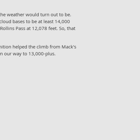
he weather would turn out to be.
cloud bases to be at least 14,000
llins Pass at 12,078 feet. So, that
gnition helped the climb from Mack's
 on our way to 13,000-plus.