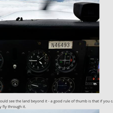
ld see the land beyond it - a good rule of thumb is that if you c
 fly through it.