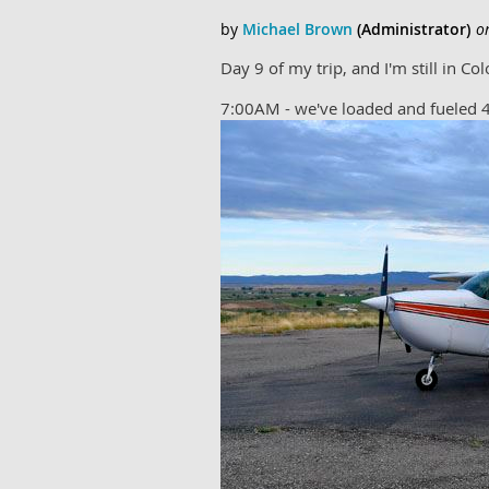
Day 9 of my trip, and I'm still in C
7:00AM - we've loaded and fueled 4