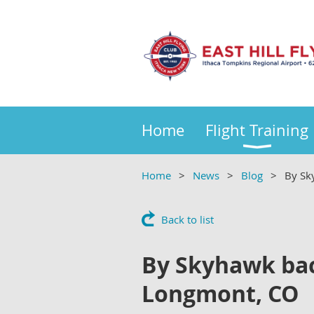
Home
Flight Training
Home
News
Blog
By Sk
Back to list
By Skyhawk back
Longmont, CO