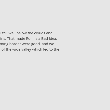
 still well below the clouds and
ins. That made Rollins a Bad Idea,
Wyoming border were good, and we
 of the wide valley which led to the