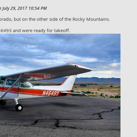
olorado, but on the other side of the Rocky Mountains.
6493 and were ready for takeoff.