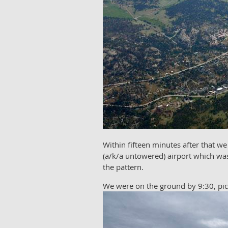
Within fifteen minutes after that we
(a/k/a untowered) airport which was
the pattern.
We were on the ground by 9:30, picke