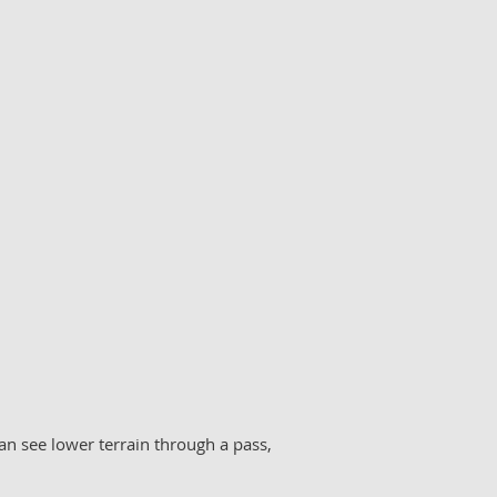
an see lower terrain through a pass,