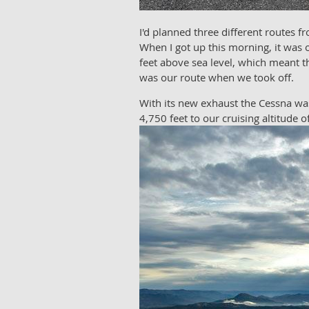
I'd planned three different routes
When I got up this morning, it was 
feet above sea level, which meant t
was our route when we took off.
With its new exhaust the Cessna was
4,750 feet to our cruising altitude 