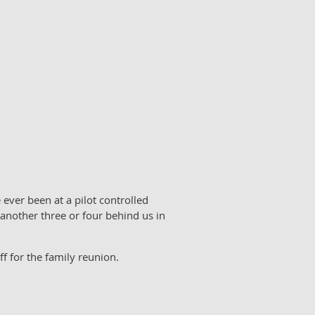
 ever been at a pilot controlled
another three or four behind us in
ff for the family reunion.