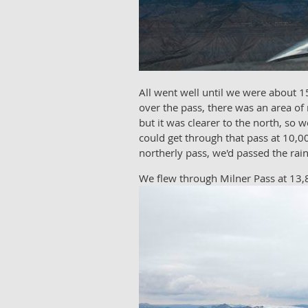
All went well until we were about 15
over the pass, there was an area of
but it was clearer to the north, s
could get through that pass at 10,00
northerly pass, we'd passed the rai
We flew through Milner Pass at 13,8