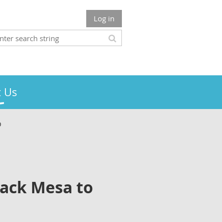
Log in
 Us
O
Mack Mesa to