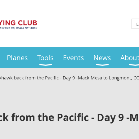
Planes
Tools
Events
News
About
yhawk back from the Pacific - Day 9 -Mack Mesa to Longmont, C
 from the Pacific - Day 9 -