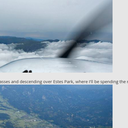
sses and descending over Estes Park, where I'll be spending the 