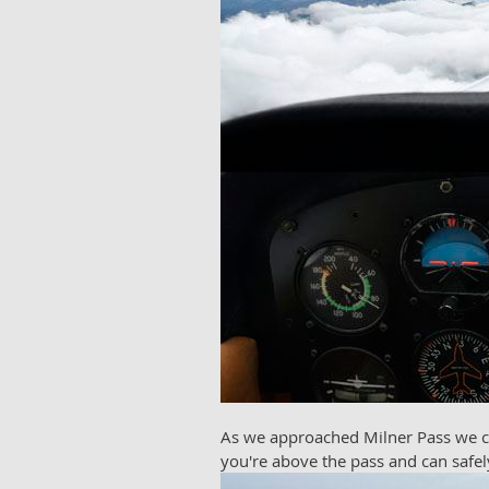
As we approached Milner Pass we cou
you're above the pass and can safely