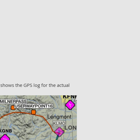
 shows the GPS log for the actual