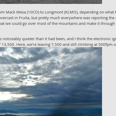
 from Mack Mesa (10CO) to Longmont (KLMO), depending on what t
overcast in Fruita, but pretty much everywhere was reporting the 
hat we could go over most of the mountains and make it through Ro
 noticeably quieter than it had been, and I think the electronic i
of 13,500. Here, we're leaving 7,500 and still climbing at 500fpm