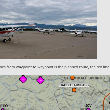
lines from waypoint-to-waypoint is the planned route, the red line