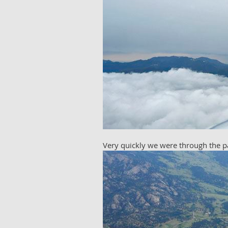
Very quickly we were through the pa