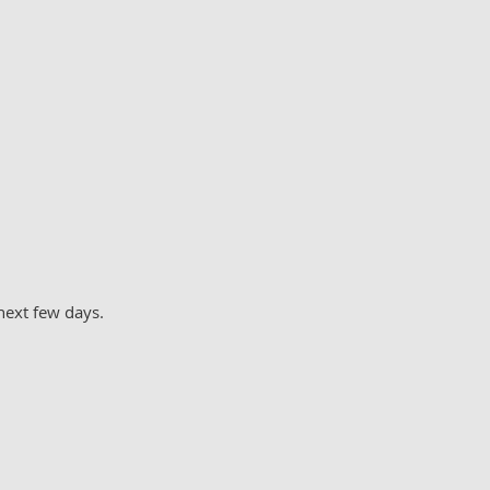
next few days.