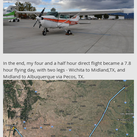
In the end, my four and a half hour direct flight became a 7.8
hour flying day, with two legs - Wichita to Midland,TX, and
Midland to Albuquerque via Pecos, TX.