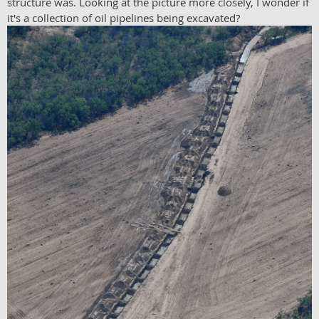
structure was. Looking at the picture more closely, I wonder if
it's a collection of oil pipelines being excavated?