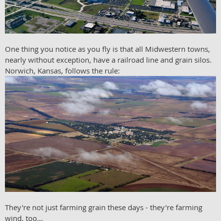
One thing you notice as you fly is that all Midwestern towns,
nearly without exception, have a railroad line and grain silos.
Norwich, Kansas, follows the rule:
They're not just farming grain these days - they're farming
wind, too...