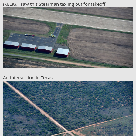
(KELK), I saw this Stearman taxiing out for takeoff.
An intersection in Texas: