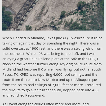
When I landed in Midland, Texas (KMAF), I wasn't sure if I'd be
taking off again that day or spending the night. There was a
solid overcast at 1900 feet, and there was a strong wind from
the southeast. While 493 was being topped off, and I was
enjoying a great Chile Relleno plate at the cafe in the FBO, I
checked the weather further along. My original re-route from
Midland had become IFR while I was flying, but not far south
Pecos, TX, KPEQ was reporting 4,000 foot ceilings, and the
route from there into New Mexico and up to Albuquerque
from the south had ceilings of 7,000 feet or more. I rerouted
the reroute to go even further south, hopped back into 493
and launched Pecos-ward.
As I went along the clouds lifted more and more, and I