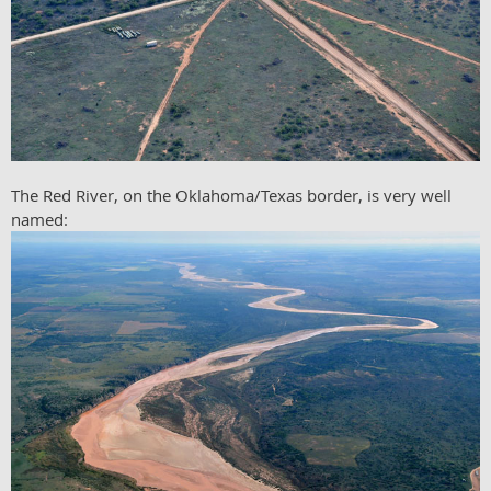
The Red River, on the Oklahoma/Texas border, is very well
named: