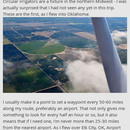
Circular irrigators are a fixture in the northern Midwest - I was
actually surprised that I had not seen any yet in this trip.
These are the first, as I flew into Oklahoma:
I usually make it a point to set a waypoint every 50-60 miles
along my route, preferably an airport. That not only gives me
something to look for every half an hour or so, but it also
means that if I need one, I'm never more than 25-30 miles
from the nearest airport. As I flew over Elk City, OK, Airport