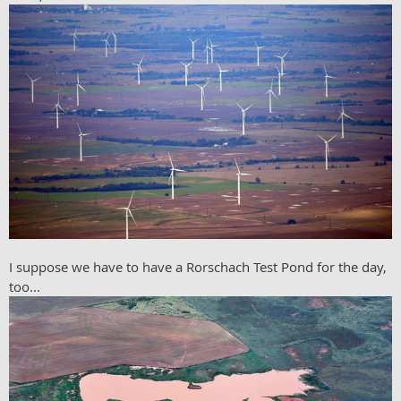
I suppose we have to have a Rorschach Test Pond for the day,
too...