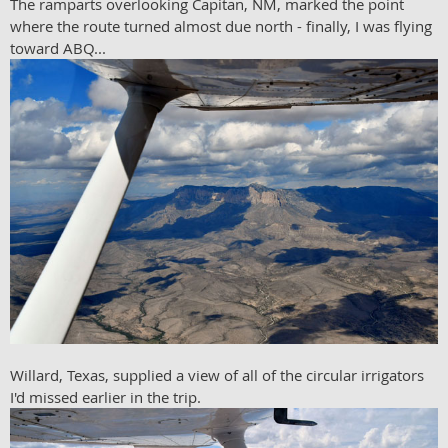
The ramparts overlooking Capitan, NM, marked the point
where the route turned almost due north - finally, I was flying
toward ABQ...
Willard, Texas, supplied a view of all of the circular irrigators
I'd missed earlier in the trip.