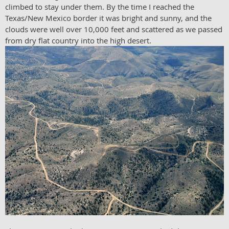
climbed to stay under them. By the time I reached the
Texas/New Mexico border it was bright and sunny, and the
clouds were well over 10,000 feet and scattered as we passed
from dry flat country into the high desert.