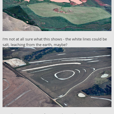
I'm not at all sure what this shows - the white lines could be
salt, leaching from the earth, maybe?