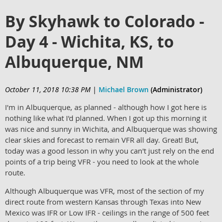
By Skyhawk to Colorado -
Day 4 - Wichita, KS, to
Albuquerque, NM
October 11, 2018 10:38 PM
|
Michael Brown
(Administrator)
I'm in Albuquerque, as planned - although how I got here is
nothing like what I'd planned. When I got up this morning it
was nice and sunny in Wichita, and Albuquerque was showing
clear skies and forecast to remain VFR all day. Great! But,
today was a good lesson in why you can't just rely on the end
points of a trip being VFR - you need to look at the whole
route.
Although Albuquerque was VFR, most of the section of my
direct route from western Kansas through Texas into New
Mexico was IFR or Low IFR - ceilings in the range of 500 feet