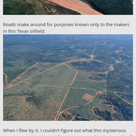
Roads snake around for purposes known only to the makers
in this Texas oilfield:
When I flew by it, I couldn't figure out what this mysterious