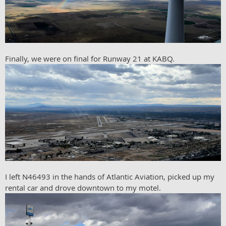
Finally, we were on final for Runway 21 at KABQ.
I left N46493 in the hands of Atlantic Aviation, picked up my
rental car and drove downtown to my motel.