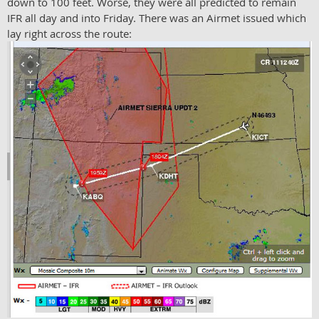
down to 100 feet. Worse, they were all predicted to remain
IFR all day and into Friday. There was an Airmet issued which
lay right across the route: