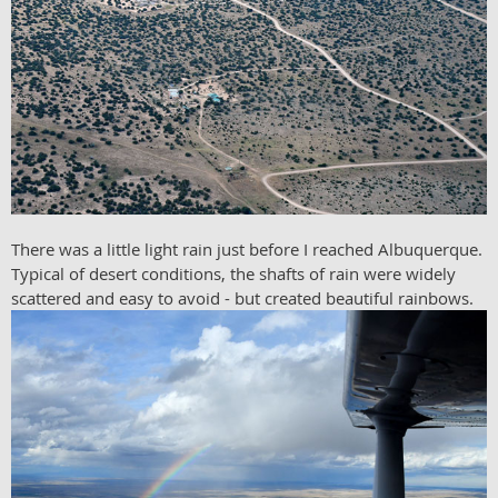
There was a little light rain just before I reached Albuquerque.
Typical of desert conditions, the shafts of rain were widely
scattered and easy to avoid - but created beautiful rainbows.