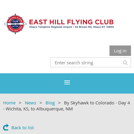
Log in
Home
News
Blog
By Skyhawk to Colorado - Day 4
- Wichita, KS, to Albuquerque, NM
Back to list