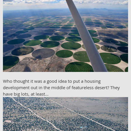
Who thought it was a good idea to put a housing
development out in the middle of featureless desert? They
have big lots, at least...