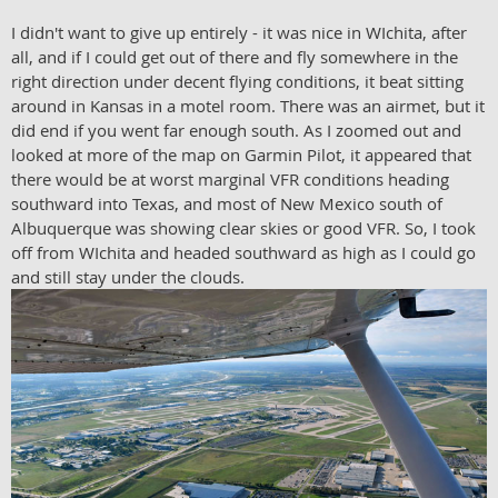
I didn't want to give up entirely - it was nice in WIchita, after
all, and if I could get out of there and fly somewhere in the
right direction under decent flying conditions, it beat sitting
around in Kansas in a motel room. There was an airmet, but it
did end if you went far enough south. As I zoomed out and
looked at more of the map on Garmin Pilot, it appeared that
there would be at worst marginal VFR conditions heading
southward into Texas, and most of New Mexico south of
Albuquerque was showing clear skies or good VFR. So, I took
off from WIchita and headed southward as high as I could go
and still stay under the clouds.