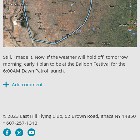
Still, I made it. Now, if the weather will hold off, t
omorrow
morning, early, I plan to be at the Balloon Festival for the
6:00AM Dawn Patrol launch.
2023 East Hill Flying Club, 62 Brown Road, Ithaca NY 14850
©
• 607-257-1313