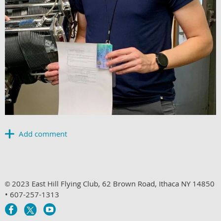
2023 East Hill Flying Club, 62 Brown Road, Ithaca NY 14850
©
• 607-257-1313