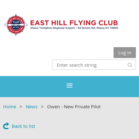
Log in
Home
News
Owen - New Private Pilot
Back to list