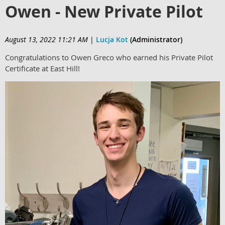
Owen - New Private Pilot
August 13, 2022 11:21 AM
|
Lucja Kot
(Administrator)
Congratulations to Owen Greco who earned his Private Pilot
Certificate at East Hill!