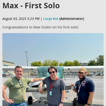
Max - First Solo
August 03, 2025 5:23 PM
|
Lucja Kot
(Administrator)
Congratulations to Max Dubin on his first solo!