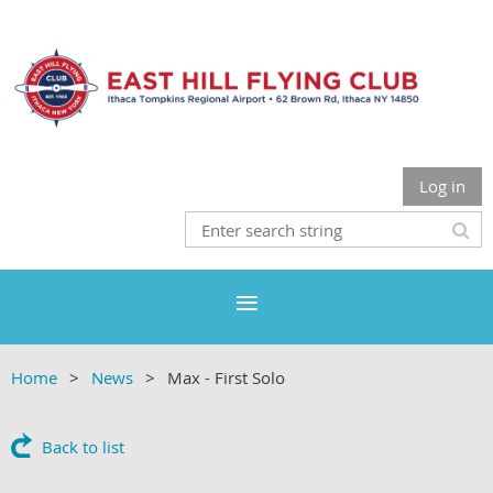
Log in
Home
News
Max - First Solo
Back to list