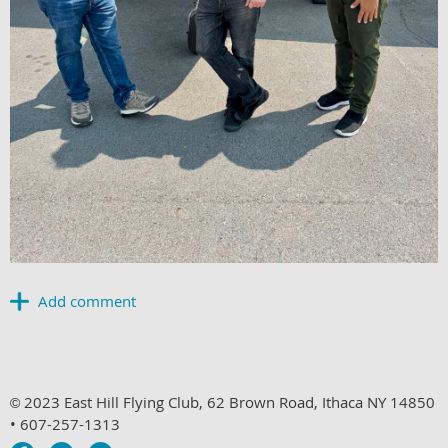
2023 East Hill Flying Club, 62 Brown Road, Ithaca NY 14850
©
• 607-257-1313