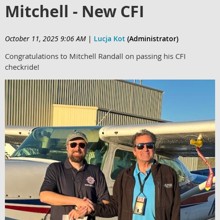
Mitchell - New CFI
October 11, 2025 9:06 AM
|
Lucja Kot
(Administrator)
Congratulations to Mitchell Randall on passing his CFI
checkride!