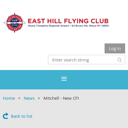
Log in
Home
News
Mitchell - New CFI
Back to list