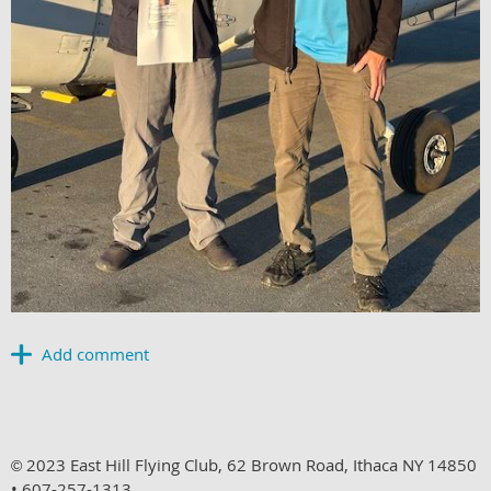
2023 East Hill Flying Club, 62 Brown Road, Ithaca NY 14850
©
• 607-257-1313