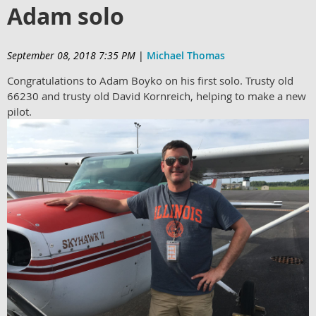
Adam solo
September 08, 2018 7:35 PM
|
Michael Thomas
Congratulations to Adam Boyko on his first solo. Trusty old
66230 and trusty old David Kornreich, helping to make a new
pilot.