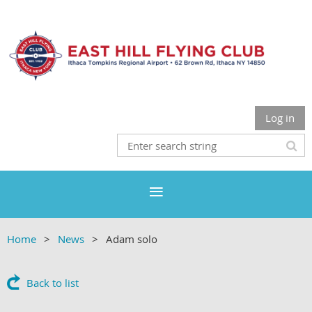
Log in
Home
News
Adam solo
Back to list